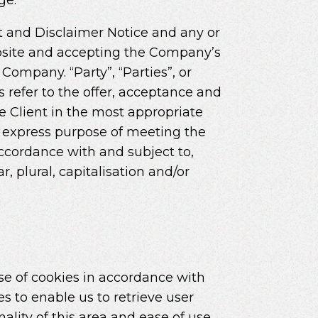
t and Disclaimer Notice and any or
website and accepting the Company’s
Company. “Party”, “Parties”, or
ms refer to the offer, acceptance and
e Client in the most appropriate
e express purpose of meeting the
accordance with and subject to,
, plural, capitalisation and/or
se of cookies in accordance with
s to enable us to retrieve user
nality of this area and ease of use