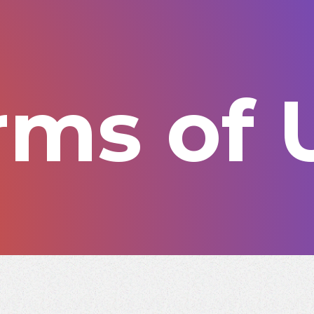
rms of 