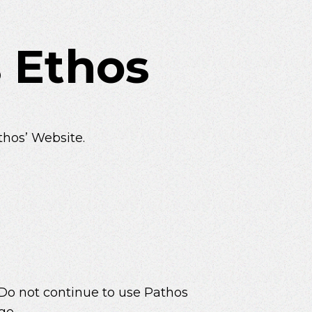
 Ethos
thos’ Website.
 Do not continue to use Pathos
ge.