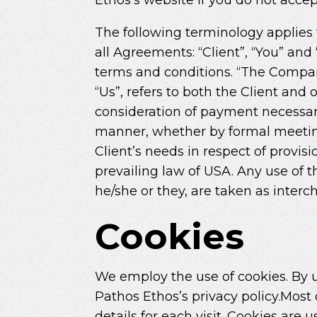
The following terminology applies
all Agreements: “Client”, “You” an
terms and conditions. “The Company”
“Us”, refers to both the Client and 
consideration of payment necessary
manner, whether by formal meeting
Client’s needs in respect of provis
prevailing law of USA. Any use of t
he/she or they, are taken as inter
Cookies
We employ the use of cookies. By u
Pathos Ethos’s privacy policy.Most 
details for each visit. Cookies are 