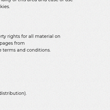
kies.
ty rights for all material on
t pages from
se terms and conditions.
istribution).