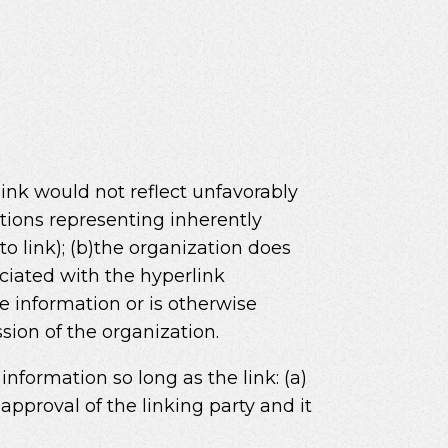
link would not reflect unfavorably
ations representing inherently
o link); (b)the organization does
sociated with the hyperlink
ce information or is otherwise
ssion of the organization.
nformation so long as the link: (a)
approval of the linking party and it