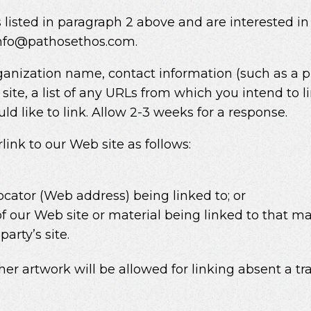
 listed in paragraph 2 above and are interested in
 info@pathosethos.com.
ganization name, contact information (such as a
site, a list of any URLs from which you intend to li
ld like to link. Allow 2-3 weeks for a response.
nk to our Web site as follows:
r
ocator (Web address) being linked to; or
of our Web site or material being linked to that 
arty’s site.
ther artwork will be allowed for linking absent a 