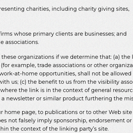
esenting charities, including charity giving sites,
firms whose primary clients are businesses; and
e associations.
these organizations if we determine that: (a) the 
 (for example, trade associations or other organiz
work-at-home opportunities, shall not be allowed t
th us; (c) the benefit to us from the visibility as
where the link is in the context of general resour
n a newsletter or similar product furthering the mi
 home page, to publications or to other Web site i
oes not falsely imply sponsorship, endorsement or 
thin the context of the linking party’s site.