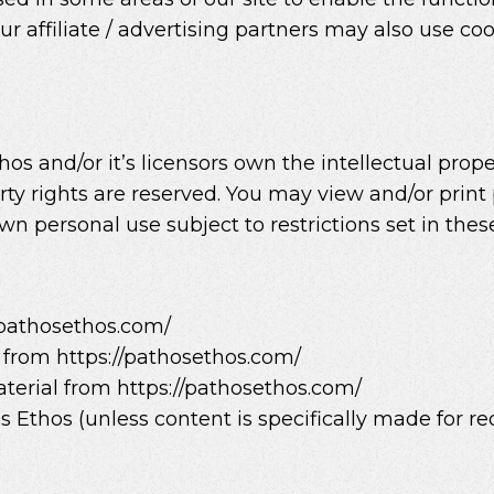
ur affiliate / advertising partners may also use coo
s and/or it’s licensors own the intellectual proper
erty rights are reserved. You may view and/or prin
wn personal use subject to restrictions set in the
/pathosethos.com/
l from https://pathosethos.com/
terial from https://pathosethos.com/
Ethos (unless content is specifically made for red