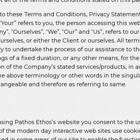
 to these Terms and Conditions, Privacy Statemen
d “Your” refers to you, the person accessing this 
, “Ourselves”, “We”, “Our” and “Us”, refers to our 
ourselves, or either the Client or ourselves. All ter
 to undertake the process of our assistance to th
s of a fixed duration, or any other means, for th
ion of the Company’s stated services/products, in 
he above terminology or other words in the singular
changeable and therefore as referring to same.
sing Pathos Ethos’s website you consent to the u
of the modern day interactive web sites use cookie
used in some areas of our site to enable the functio