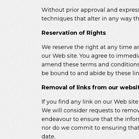
Without prior approval and expres
techniques that alter in any way t
Reservation of Rights
We reserve the right at any time and
our Web site. You agree to immedia
amend these terms and conditions an
be bound to and abide by these li
Removal of links from our websi
If you find any link on our Web sit
We will consider requests to remove
endeavour to ensure that the infor
nor do we commit to ensuring that 
date.