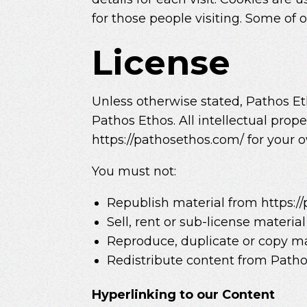
for those people visiting. Some of o
License
Unless otherwise stated, Pathos Etho
Pathos Ethos. All intellectual prop
https://pathosethos.com/ for your o
You must not:
Republish material from https:/
Sell, rent or sub-license materia
Reproduce, duplicate or copy ma
Redistribute content from Pathos 
Hyperlinking to our Content