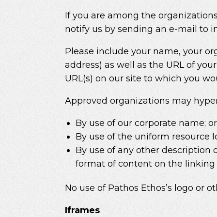
If you are among the organizations
notify us by sending an e-mail to
Please include your name, your or
address) as well as the URL of your 
URL(s) on our site to which you wou
Approved organizations may hyperli
By use of our corporate name; o
By use of the uniform resource l
By use of any other description 
format of content on the linking p
No use of Pathos Ethos’s logo or o
Iframes