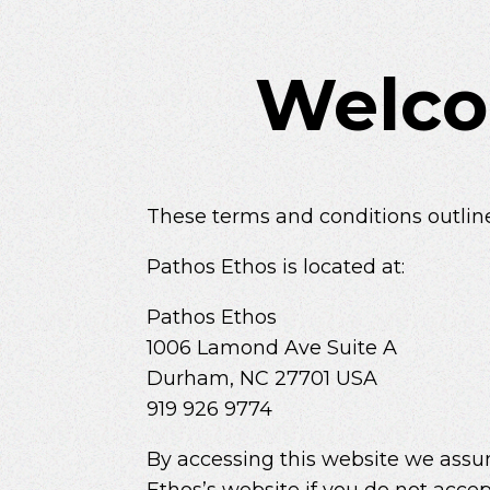
Welco
These terms and conditions outline
Pathos Ethos is located at:
Pathos Ethos
1006 Lamond Ave Suite A
Durham, NC 27701 USA
919 926 9774
By accessing this website we assum
Ethos’s website if you do not accep