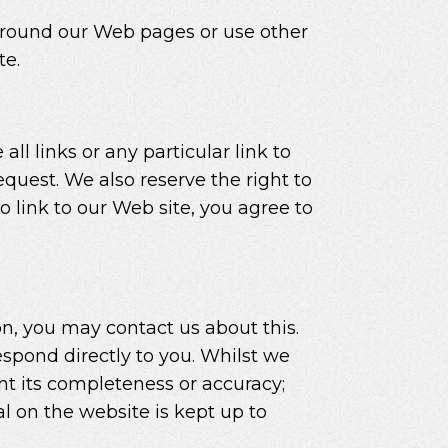
around our Web pages or use other
te.
ll links or any particular link to
quest. We also reserve the right to
 link to our Web site, you agree to
on, you may contact us about this.
espond directly to you. Whilst we
nt its completeness or accuracy;
l on the website is kept up to