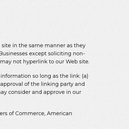
eb site in the same manner as they
Businesses except soliciting non-
 may not hyperlink to our Web site.
nformation so long as the link: (a)
approval of the linking party and
e may consider and approve in our
ers of Commerce, American