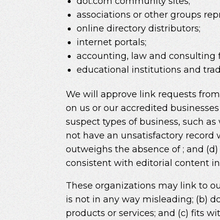
dot.com community sites;
associations or other groups repr
online directory distributors;
internet portals;
accounting, law and consulting 
educational institutions and trad
We will approve link requests from 
on us or our accredited businesses
suspect types of business, such as 
not have an unsatisfactory record wi
outweighs the absence of ; and (d) 
consistent with editorial content i
These organizations may link to our
is not in any way misleading; (b) d
products or services; and (c) fits wi