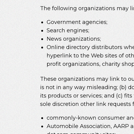
The following organizations may li
Government agencies;
Search engines;
News organizations;
Online directory distributors wh
hyperlink to the Web sites of ot
profit organizations, charity sh
These organizations may link to our
is not in any way misleading; (b) d
its products or services; and (c) fi
sole discretion other link requests
commonly-known consumer and/
Automobile Association, AARP 