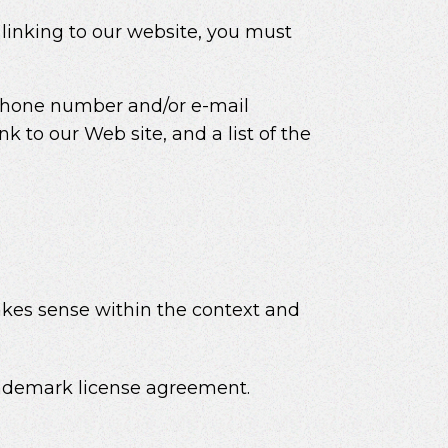
 linking to our website, you must
 phone number and/or e-mail
nk to our Web site, and a list of the
makes sense within the context and
trademark license agreement.