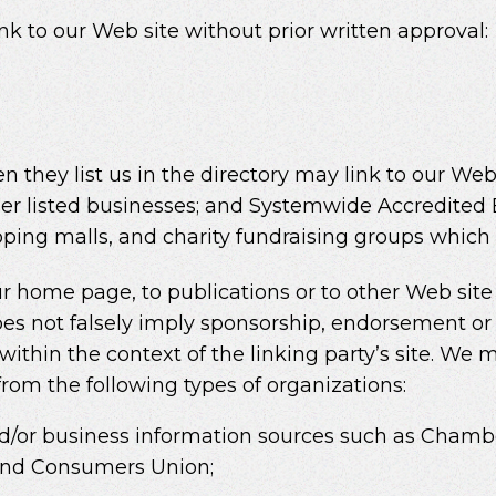
nk to our Web site without prior written approval:
en they list us in the directory may link to our W
her listed businesses; and Systemwide Accredited 
opping malls, and charity fundraising groups which
 home page, to publications or to other Web site i
oes not falsely imply sponsorship, endorsement or 
ts within the context of the linking party’s site. W
 from the following types of organizations:
or business information sources such as Chamb
and Consumers Union;