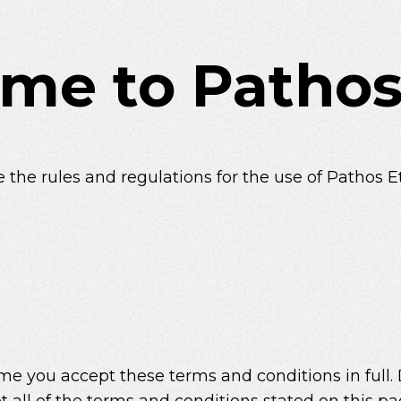
me to Pathos
 the rules and regulations for the use of Pathos E
e you accept these terms and conditions in full.
t all of the terms and conditions stated on this pa