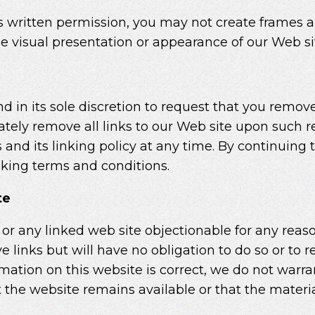
s written permission, you may not create frames 
he visual presentation or appearance of our Web si
 in its sole discretion to request that you remove a
tely remove all links to our Web site upon such re
d its linking policy at any time. By continuing to
nking terms and conditions.
te
e or any linked web site objectionable for any reas
 links but will have no obligation to do so or to r
mation on this website is correct, we do not warra
the website remains available or that the materia